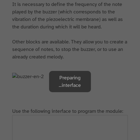
It is necessary to define the frequency of the note
played by the buzzer (which corresponds to the
vibration of the piezoelectric membrane) as well as
the duration during which it will be heard.
Other blocks are available. They allow you to create a
sequence of notes, to stop the buzzer, or to use an
already created melody.
Preparing
interface...
Use the following interface to program the module: