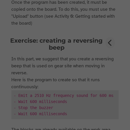
Once the program has been created, it must be
copied onto the board. To do this, you must use the
"Upload" button (see Activity 0: Getting started with
the board)
Exercise: creating a reversing
beep
In this part, we suggest that you create a reversing
beep that is used on gear site when moving in
reverse.
Here is the program to create so that it runs
continuously:
- Emit a 2510 Hz frequency sound for 600 ms
- Wait 600 milliseconds
- Stop the buzzer
- Wait 600 milliseconds
The blocks are already available on the work area.