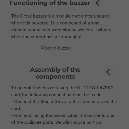
Functioning of the buzzer
The Grove buzzer is a module that emits a sound
when it is powered. It is composed of a small
element containing a membrane which will vibrate
when the current passes through it.
Assembly of the
components
To operate this buzzer using the NUCLEO-L476RG
card, the following connection must be made:
- Connect the Shield Grove to the connectors on the
card.
- Connect, using the Grove cable, the buzzer to one
of the available ports. We will choose port D3.