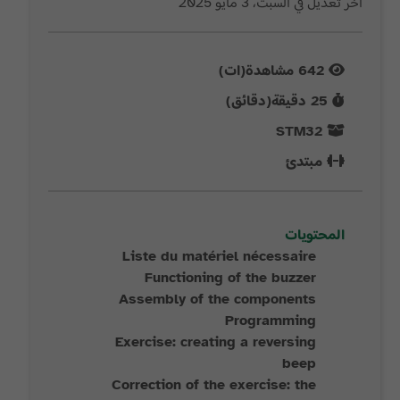
آخر تعديل في السبت، 3 مايو 2025
مشاهدة(ات)
642
دقيقة(دقائق)
25
STM32
مبتدئ
المحتويات
Liste du matériel nécessaire
Functioning of the buzzer
Assembly of the components
Programming
Exercise: creating a reversing
beep
Correction of the exercise: the