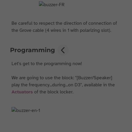
Be careful to respect the direction of connection of
the Grove cable (4 wires in 1 with polarizing slot).
Programming
Let's get to the programming now!
We are going to use the block: "[Buzzer/Speaker]
play the frequency...during...on D3", available in the
Actuators
of the block locker.