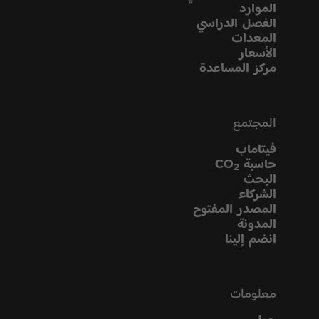
الموارد
الفصل الدراسي
المعدات
الأسعار
مركز المساعدة
المجتمع
فيتاماب
حاسبة CO
2
البحث
الشركاء
المصدر المفتوح
المدونة
انضم إلينا
معلومات