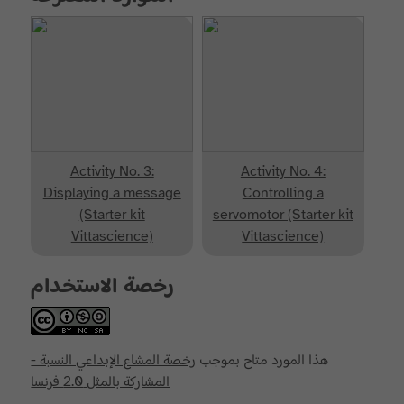
Activity No. 3:
Activity No. 4:
Displaying a message
Controlling a
(Starter kit
servomotor (Starter kit
Vittascience)
Vittascience)
رخصة الاستخدام
رخصة المشاع الإبداعي النسبة -
هذا المورد متاح بموجب
المشاركة بالمثل 2.0 فرنسا