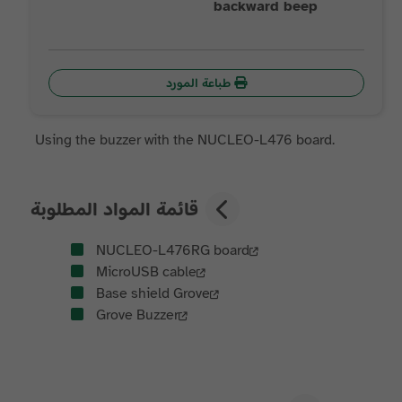
backward beep
طباعة المورد
Using the buzzer with the NUCLEO-L476 board.
قائمة المواد المطلوبة
NUCLEO-L476RG board
MicroUSB cable
Base shield Grove
Grove Buzzer