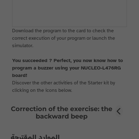
Download the program to the card to check the
correct execution of your program or launch the
simulator.
You succeeded ? Perfect, you now know how to
program a buzzer using your NUCLEO-L476RG
board!
Discover the other activities of the Starter kit by
clicking on the icons below.
Correction of the exercise: the
backward beep
الموارد المقترحة