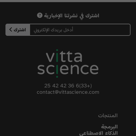
اشترك في نشرتنا الإخبارية
اشترك
(+33)6 36 42 42 25
contact@vittascience.com
المنتجات
البرمجة
الذكاء الاصطناعي