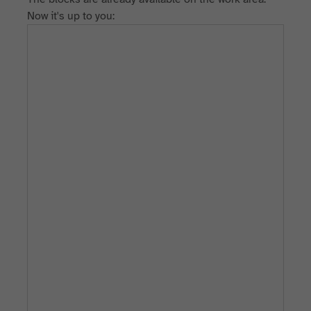
Now it's up to you: