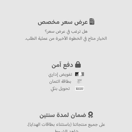
عرض سعر مخصص
هل ترغب في عرض سعر؟
الخيار متاح في الخطوة الأخيرة من عملية الطلب.
دفع آمن
تفويض إداري
بطاقة ائتمان
تحويل بنكي
ضمان لمدة سنتين
على جميع منتجاتنا (باستثناء بطاقات الهدايا).
شاهد الشروط.