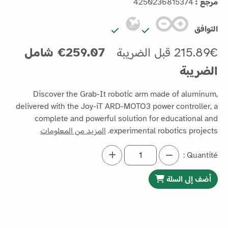
4250236815374
مرجع :
التوافق
259.07€ شامل
215.89€ قبل الضريبة
الضريبة
Discover the Grab-It robotic arm made of aluminum,
delivered with the Joy-iT ARD-MOTO3 power controller, a
complete and powerful solution for educational and
المزيد من المعلومات
experimental robotics projects.
Quantité :
أضف إلى السلة