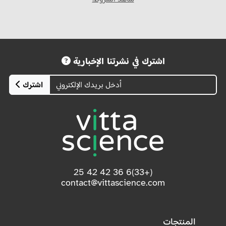
اشترك في نشرتنا الإخبارية
اشترك
(+33)6 36 42 42 25
contact@vittascience.com
المنتجات