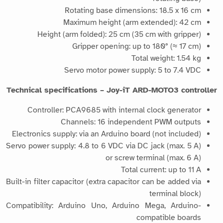
Rotating base dimensions: 18.5 x 16 cm
Maximum height (arm extended): 42 cm
Height (arm folded): 25 cm (35 cm with gripper)
Gripper opening: up to 180° (≈ 17 cm)
Total weight: 1.54 kg
Servo motor power supply: 5 to 7.4 VDC
Technical specifications – Joy-iT ARD-MOTO3 controller
Controller: PCA9685 with internal clock generator
Channels: 16 independent PWM outputs
Electronics supply: via an Arduino board (not included)
Servo power supply: 4.8 to 6 VDC via DC jack (max. 5 A)
or screw terminal (max. 6 A)
Total current: up to 11 A
Built-in filter capacitor (extra capacitor can be added via
terminal block)
Compatibility: Arduino Uno, Arduino Mega, Arduino-
compatible boards