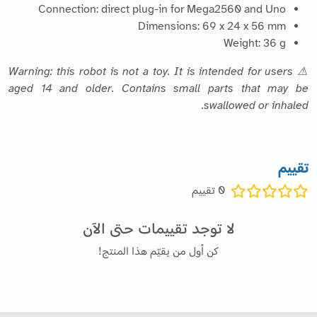
Connection: direct plug-in for Mega2560 and Uno
Dimensions: 69 x 24 x 56 mm
Weight: 36 g
⚠ Warning: this robot is not a toy. It is intended for users
aged 14 and older. Contains small parts that may be
swallowed or inhaled.
تقييم
تقييم
0
لا توجد تقييمات حتى الآن
كن أول من يقيّم هذا المنتج!