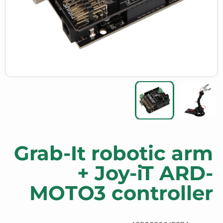
Grab-It robotic arm
+ Joy-iT ARD-
MOTO3 controller