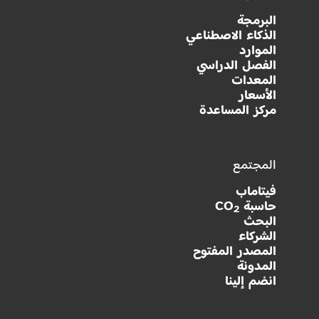
البرمجة
الذكاء الاصطناعي
الموارد
الفصل الدراسي
المعدات
الأسعار
مركز المساعدة
المجتمع
فيتاماب
حاسبة CO
2
البحث
الشركاء
المصدر المفتوح
المدونة
انضم إلينا