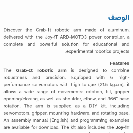
الوصف
Discover the Grab-It robotic arm made of aluminum,
delivered with the Joy-iT ARD-MOTO3 power controller, a
complete and powerful solution for educational and
experimental robotics projects.
Features
The
Grab-It robotic arm
is designed to combine
robustness and precision. Equipped with 6 high-
performance servomotors with high torque (21.5 kg.cm), it
allows a wide range of movements: rotation, tilt, gripper
opening/closing, as well as shoulder, elbow, and 360° base
rotation. The arm is supplied as a DIY kit, including
servomotors, gripper, mounting hardware, and rotating base.
An assembly manual (English) and programming examples
are available for download. The kit also includes the
Joy-iT