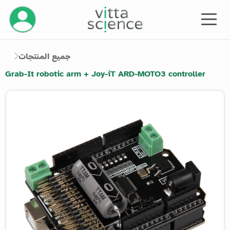
إدارة حسابك
جميع المنتجات
Grab-It robotic arm + Joy-iT ARD-MOTO3 controller
Product image slider