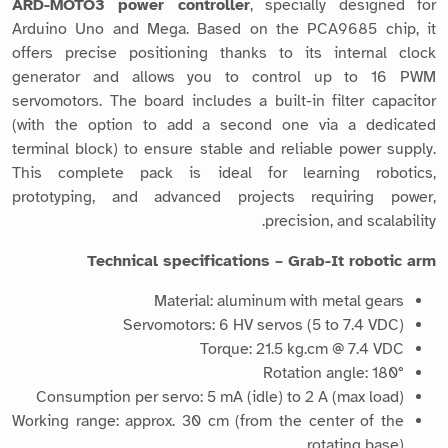
ARD-MOTO3 power controller
, specially designed for
Arduino Uno and Mega. Based on the PCA9685 chip, it
offers precise positioning thanks to its internal clock
generator and allows you to control up to 16 PWM
servomotors. The board includes a built-in filter capacitor
(with the option to add a second one via a dedicated
terminal block) to ensure stable and reliable power supply.
This complete pack is ideal for learning robotics,
prototyping, and advanced projects requiring power,
precision, and scalability.
Technical specifications – Grab-It robotic arm
Material: aluminum with metal gears
Servomotors: 6 HV servos (5 to 7.4 VDC)
Torque: 21.5 kg.cm @ 7.4 VDC
Rotation angle: 180°
Consumption per servo: 5 mA (idle) to 2 A (max load)
Working range: approx. 30 cm (from the center of the
rotating base)