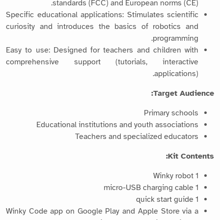
standards (FCC) and European norms (CE).
Specific educational applications: Stimulates scientific
curiosity and introduces the basics of robotics and
programming.
Easy to use: Designed for teachers and children with
comprehensive support (tutorials, interactive
applications).
Target Audience:
Primary schools
Educational institutions and youth associations
Teachers and specialized educators
Kit Contents:
1 Winky robot
1 micro-USB charging cable
1 quick start guide
Winky Code app on Google Play and Apple Store via a