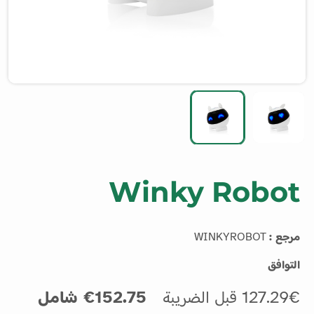
Winky Robot
WINKYROBOT
مرجع :
التوافق
152.75€ شامل
127.29€ قبل الضريبة