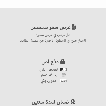
عرض سعر مخصص
هل ترغب في عرض سعر؟
الخيار متاح في الخطوة الأخيرة من عملية الطلب.
دفع آمن
تفويض إداري
بطاقة ائتمان
تحويل بنكي
ضمان لمدة سنتين