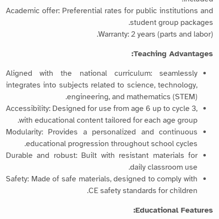
Academic offer: Preferential rates for public institutions and
student group packages.
Warranty: 2 years (parts and labor).
Teaching Advantages:
Aligned with the national curriculum: seamlessly
integrates into subjects related to science, technology,
engineering, and mathematics (STEM).
Accessibility: Designed for use from age 6 up to cycle 3,
with educational content tailored for each age group.
Modularity: Provides a personalized and continuous
educational progression throughout school cycles.
Durable and robust: Built with resistant materials for
daily classroom use.
Safety: Made of safe materials, designed to comply with
CE safety standards for children.
Educational Features: