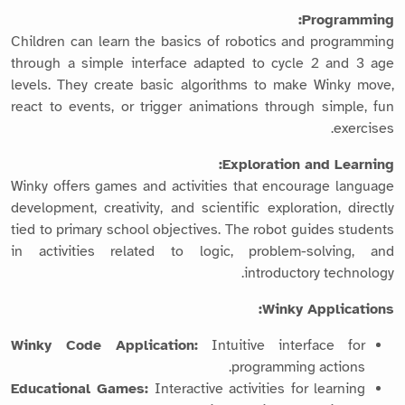
Programming:
Children can learn the basics of robotics and programming
through a simple interface adapted to cycle 2 and 3 age
levels. They create basic algorithms to make Winky move,
react to events, or trigger animations through simple, fun
exercises.
Exploration and Learning:
Winky offers games and activities that encourage language
development, creativity, and scientific exploration, directly
tied to primary school objectives. The robot guides students
in activities related to logic, problem-solving, and
introductory technology.
Winky Applications:
Winky Code Application:
Intuitive interface for
programming actions.
Educational Games:
Interactive activities for learning