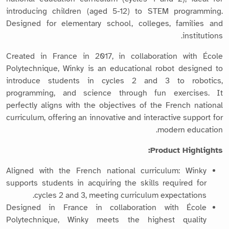
introducing children (aged 5-12) to STEM programming.
Designed for elementary school, colleges, families and
institutions.
Created in France in 2017, in collaboration with École
Polytechnique, Winky is an educational robot designed to
introduce students in cycles 2 and 3 to robotics,
programming, and science through fun exercises. It
perfectly aligns with the objectives of the French national
curriculum, offering an innovative and interactive support for
modern education.
Product Highlights:
Aligned with the French national curriculum: Winky
supports students in acquiring the skills required for
cycles 2 and 3, meeting curriculum expectations.
Designed in France in collaboration with École
Polytechnique, Winky meets the highest quality