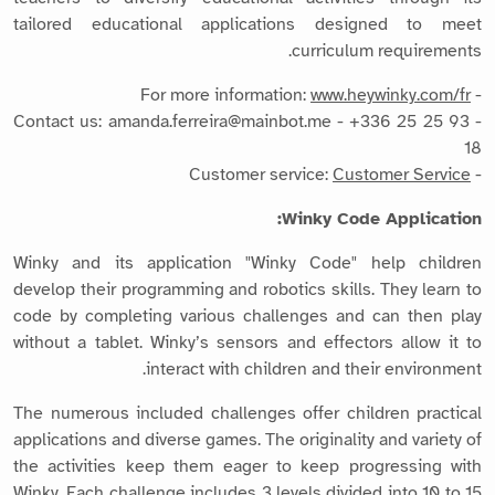
tailored educational applications designed to meet
curriculum requirements.
www.heywinky.com/fr
- For more information:
- Contact us: amanda.ferreira@mainbot.me - +336 25 25 93
18
Customer Service
- Customer service:
Winky Code Application:
Winky and its application "Winky Code" help children
develop their programming and robotics skills. They learn to
code by completing various challenges and can then play
without a tablet. Winky’s sensors and effectors allow it to
interact with children and their environment.
The numerous included challenges offer children practical
applications and diverse games. The originality and variety of
the activities keep them eager to keep progressing with
Winky. Each challenge includes 3 levels divided into 10 to 15