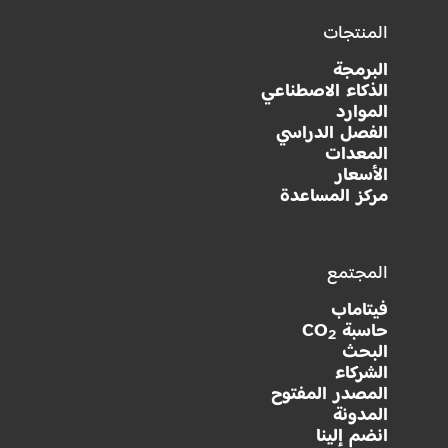
المنتجات
البرمجة
الذكاء الاصطناعي
الموارد
الفصل الدراسي
المعدات
الأسعار
مركز المساعدة
المجتمع
فيتاماب
حاسبة CO
2
البحث
الشركاء
المصدر المفتوح
المدونة
انضم إلينا