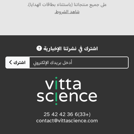
على جميع منتجاتنا (باستثناء بطاقات الهدايا).
شاهد الشروط.
اشترك في نشرتنا الإخبارية
اشترك
(+33)6 36 42 42 25
contact@vittascience.com