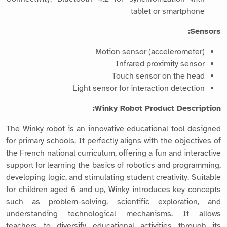
tablet or smartphone
Sensors:
Motion sensor (accelerometer)
Infrared proximity sensor
Touch sensor on the head
Light sensor for interaction detection
Winky Robot Product Description:
The Winky robot is an innovative educational tool designed
for primary schools. It perfectly aligns with the objectives of
the French national curriculum, offering a fun and interactive
support for learning the basics of robotics and programming,
developing logic, and stimulating student creativity. Suitable
for children aged 6 and up, Winky introduces key concepts
such as problem-solving, scientific exploration, and
understanding technological mechanisms. It allows
teachers to diversify educational activities through its