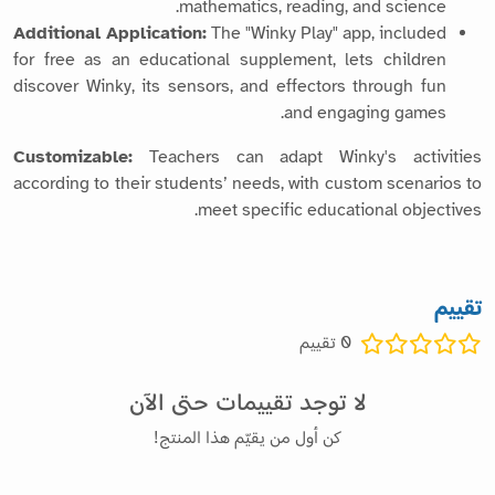
mathematics, reading, and science.
Additional Application:
The "Winky Play" app, included
for free as an educational supplement, lets children
discover Winky, its sensors, and effectors through fun
and engaging games.
Customizable:
Teachers can adapt Winky's activities
according to their students’ needs, with custom scenarios to
meet specific educational objectives.
تقييم
تقييم
0
لا توجد تقييمات حتى الآن
كن أول من يقيّم هذا المنتج!