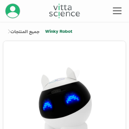
إدارة حسابك
Winky Robot
جميع المنتجات
Product image slider