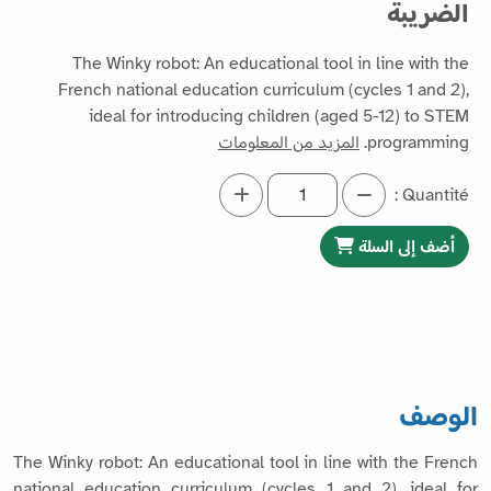
الضريبة
The Winky robot: An educational tool in line with the
French national education curriculum (cycles 1 and 2),
ideal for introducing children (aged 5-12) to STEM
المزيد من المعلومات
programming.
Quantité :
أضف إلى السلة
الوصف
The Winky robot: An educational tool in line with the French
national education curriculum (cycles 1 and 2), ideal for