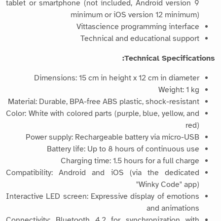
tablet or smartphone (not included, Android version 9
minimum or iOS version 12 minimum)
Vittascience programming interface
Technical and educational support
Technical Specifications:
Dimensions: 15 cm in height x 12 cm in diameter
Weight: 1 kg
Material: Durable, BPA-free ABS plastic, shock-resistant
Color: White with colored parts (purple, blue, yellow, and
red)
Power supply: Rechargeable battery via micro-USB
Battery life: Up to 8 hours of continuous use
Charging time: 1.5 hours for a full charge
Compatibility: Android and iOS (via the dedicated
"Winky Code" app)
Interactive LED screen: Expressive display of emotions
and animations
Connectivity: Bluetooth 4.2 for synchronization with