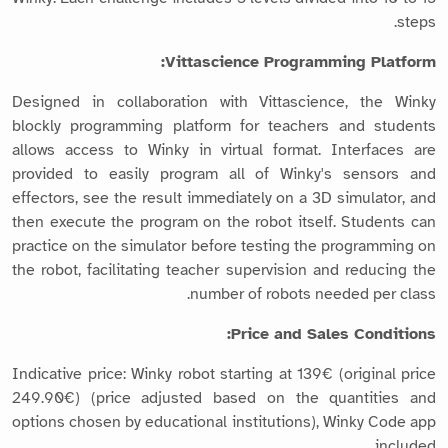
steps.
Vittascience Programming Platform:
Designed in collaboration with Vittascience, the Winky
blockly programming platform for teachers and students
allows access to Winky in virtual format. Interfaces are
provided to easily program all of Winky's sensors and
effectors, see the result immediately on a 3D simulator, and
then execute the program on the robot itself. Students can
practice on the simulator before testing the programming on
the robot, facilitating teacher supervision and reducing the
number of robots needed per class.
Price and Sales Conditions:
Indicative price: Winky robot starting at 139€ (original price
249.90€) (price adjusted based on the quantities and
options chosen by educational institutions), Winky Code app
included.